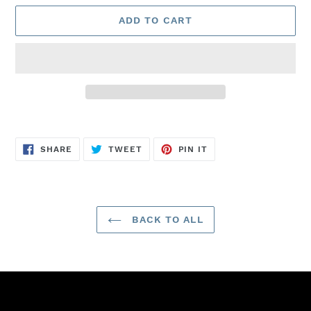
ADD TO CART
Adding
product
SHARE
TWEET
PIN
to
SHARE
TWEET
PIN IT
ON
ON
ON
FACEBOOK
TWITTER
PINTEREST
your
cart
BACK TO ALL