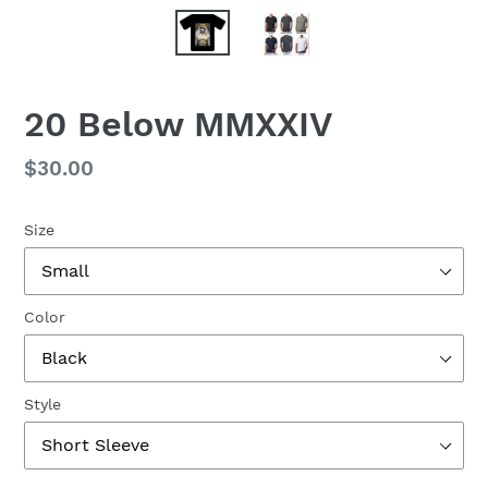
20 Below MMXXIV
Regular
$30.00
price
Size
Color
Style