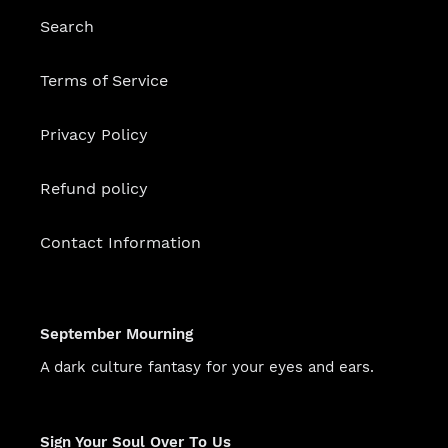
Search
Terms of Service
Privacy Policy
Refund policy
Contact Information
September Mourning
A dark culture fantasy for your eyes and ears.
Sign Your Soul Over To Us