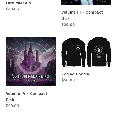
n
Fate MMXXIV
Regular
$30.00
Volume III - Compact
:
price
Disk
Regular
$20.00
price
Volume
Zodiac
IV
Hoodie
-
Compact
Disk
Zodiac Hoodie
Regular
$50.00
price
Volume IV - Compact
Disk
Regular
$20.00
price