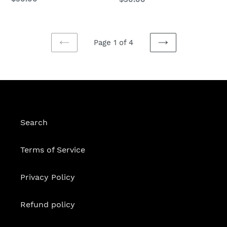
price
price
Page 1 of 4
PREVIOUS
NEXT
PAGE
PAGE
Search
Terms of Service
Privacy Policy
Refund policy