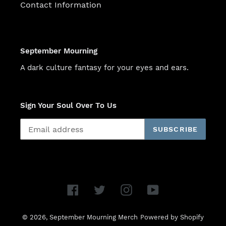
Contact Information
September Mourning
A dark culture fantasy for your eyes and ears.
Sign Your Soul Over To Us
SUBSCRIBE
Facebook
Twitter
Instagram
YouTube
© 2026,
September Mourning Merch
Powered by Shopify