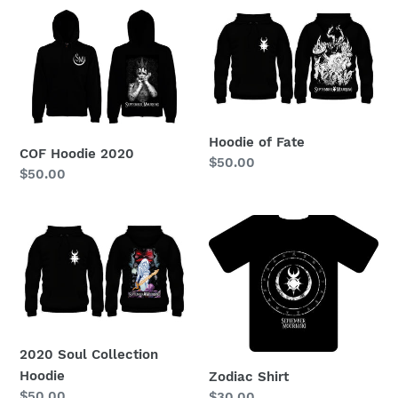
COF
Hoodie
Hoodie
of
2020
Fate
Hoodie of Fate
COF Hoodie 2020
Regular
$50.00
Regular
$50.00
price
price
2020
Zodiac
Soul
Shirt
Collection
Hoodie
2020 Soul Collection
Hoodie
Zodiac Shirt
Regular
$50.00
Regular
$30.00